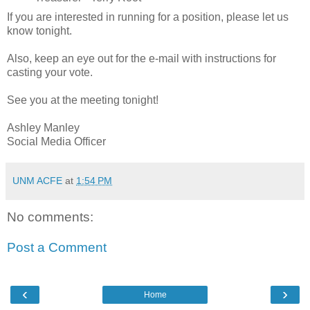
If you are interested in running for a position, please let us
know tonight.
Also, keep an eye out for the e-mail with instructions for
casting your vote.
See you at the meeting tonight!
Ashley Manley
Social Media Officer
UNM ACFE
at
1:54 PM
No comments:
Post a Comment
‹
›
Home