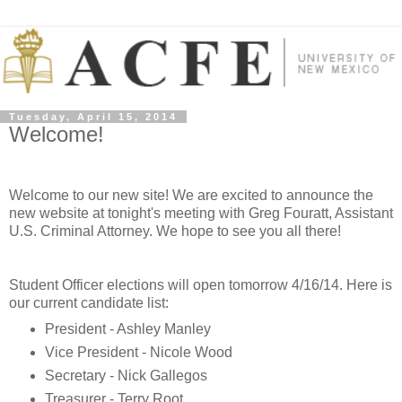
Tuesday, April 15, 2014
Welcome!
Welcome to our new site! We are excited to announce the
new website at tonight's meeting with Greg Fouratt, Assistant
U.S. Criminal Attorney. We hope to see you all there!
Student Officer elections will open tomorrow 4/16/14. Here is
our current candidate list:
President - Ashley Manley
Vice President - Nicole Wood
Secretary - Nick Gallegos
Treasurer - Terry Root